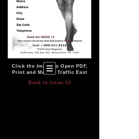
Click the Image to Open PDF,
Print and Mail to Traffic East
Back to Issue 12